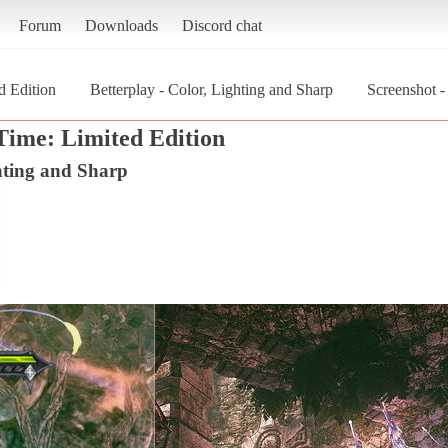
Forum
Downloads
Discord chat
d Edition
Betterplay - Color, Lighting and Sharp
Screenshot -
 Time: Limited Edition
ghting and Sharp