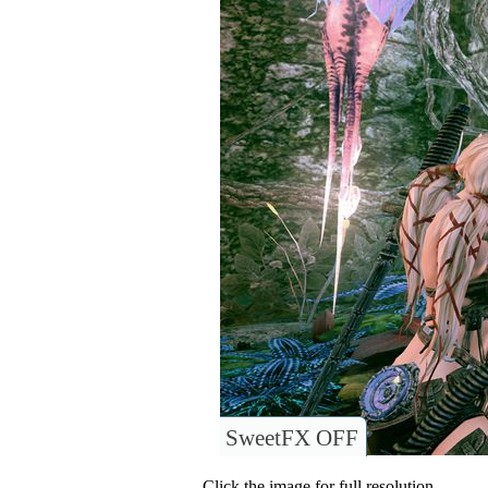
SweetFX OFF
Click the image for full resolution