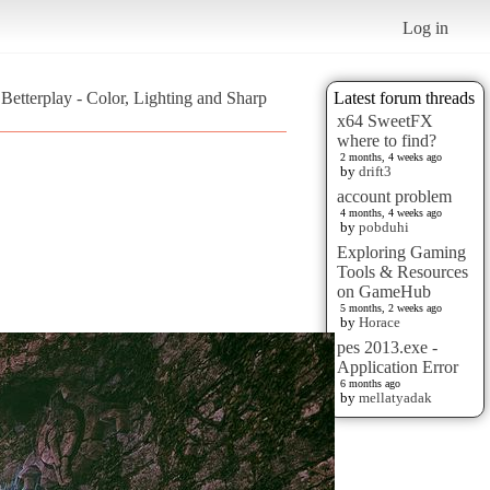
Log in
 Betterplay - Color, Lighting and Sharp
Latest forum threads
x64 SweetFX
where to find?
2 months, 4 weeks ago
by
drift3
account problem
4 months, 4 weeks ago
by
pobduhi
Exploring Gaming
Tools & Resources
on GameHub
5 months, 2 weeks ago
by
Horace
pes 2013.exe -
Application Error
6 months ago
by
mellatyadak