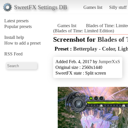
SweetFX Settings DB
Games list
Silly stuff
Latest presets
Games list
Blades of Time: Limite
Popular presets
(Blades of Time: Limited Edition)
Install help
Screenshot for
Blades of
How to add a preset
Preset :
Betterplay - Color, Li
RSS Feed
Added Feb. 4, 2017 by
JumperXxS
Original size : 2560x1440
SweetFX state : Split screen