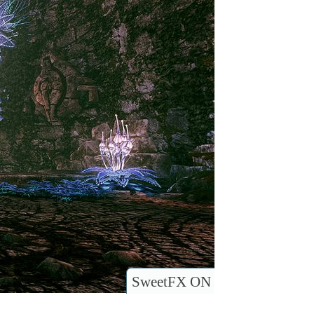
SweetFX ON