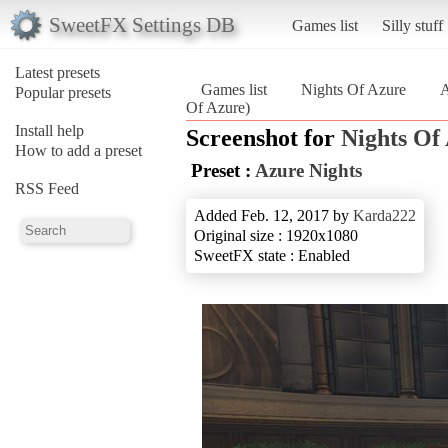
SweetFX Settings DB
Games list
Silly stuff
Latest presets
Games list
Nights Of Azure
A
Popular presets
Of Azure)
Install help
Screenshot for
Nights Of
How to add a preset
Preset :
Azure Nights
RSS Feed
Added Feb. 12, 2017 by
Karda222
Original size : 1920x1080
SweetFX state : Enabled