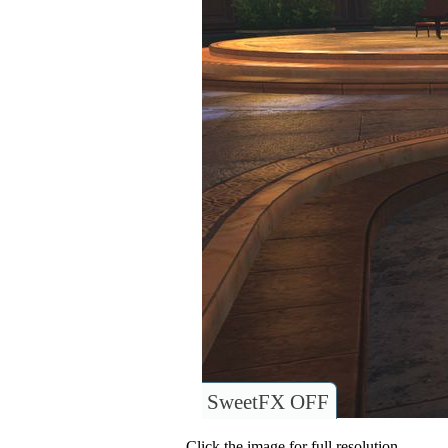
SweetFX OFF
Click the image for full resolution