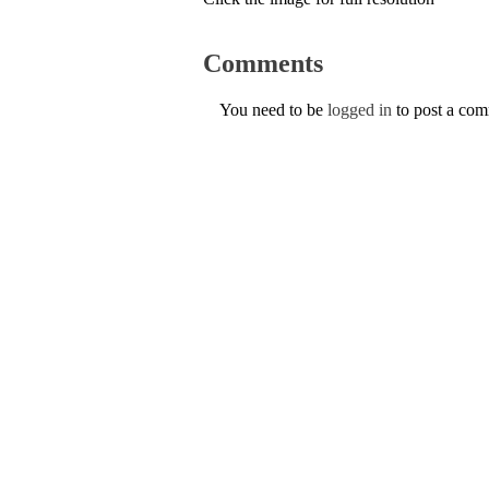
Comments
You need to be
logged in
to post a co