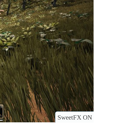
SweetFX ON