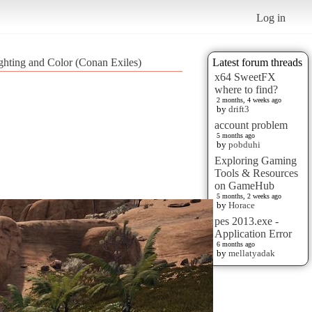
Log in
ighting and Color (Conan Exiles)
Latest forum threads
x64 SweetFX
where to find?
2 months, 4 weeks ago
by
drift3
account problem
5 months ago
by
pobduhi
Exploring Gaming
Tools & Resources
on GameHub
5 months, 2 weeks ago
by
Horace
pes 2013.exe -
Application Error
6 months ago
by
mellatyadak