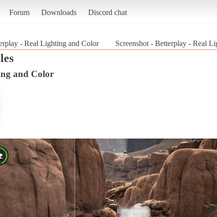
Forum
Downloads
Discord chat
erplay - Real Lighting and Color
Screenshot - Betterplay - Real L
les
ting and Color