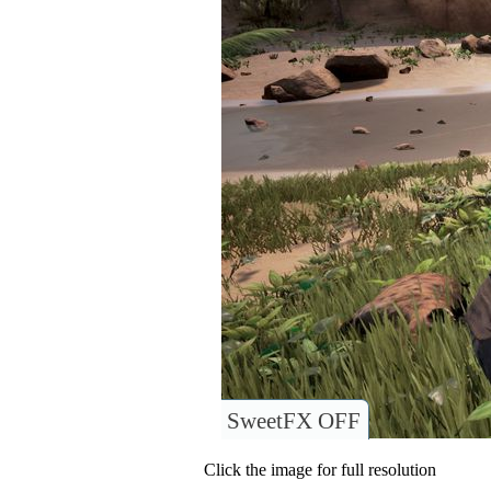
SweetFX OFF
Click the image for full resolution