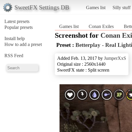
SweetFX Settings DB
Games list
Silly stuff
Latest presets
Games list
Conan Exiles
Bett
Popular presets
Screenshot for
Conan Exi
Install help
How to add a preset
Preset :
Betterplay - Real Ligh
RSS Feed
Added Feb. 13, 2017 by
JumperXxS
Original size : 2560x1440
SweetFX state : Split screen