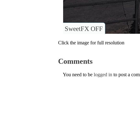
SweetFX OFF
Click the image for full resolution
Comments
You need to be
logged in
to post a co