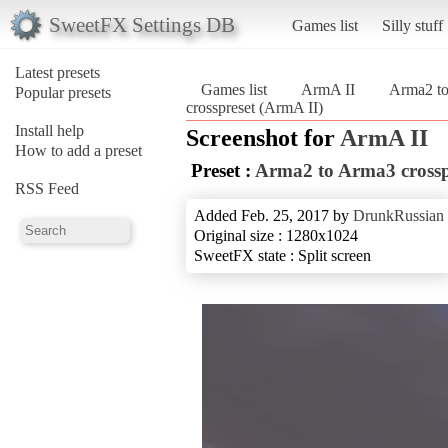
SweetFX Settings DB
Games list
Silly stuff
Latest presets
Games list
ArmA II
Arma2 to
Popular presets
crosspreset (ArmA II)
Install help
Screenshot for
ArmA II
How to add a preset
Preset :
Arma2 to Arma3 crossp
RSS Feed
Added Feb. 25, 2017 by
DrunkRussian
Original size : 1280x1024
SweetFX state : Split screen