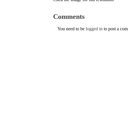
Comments
You need to be
logged in
to post a co