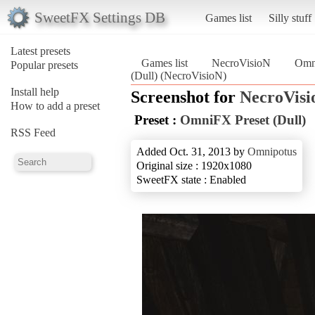
SweetFX Settings DB
Games list
Silly stuff
Latest presets
Games list
NecroVisioN
Omni
Popular presets
(Dull) (NecroVisioN)
Install help
Screenshot for
NecroVisi
How to add a preset
Preset :
OmniFX Preset (Dull)
RSS Feed
Added Oct. 31, 2013 by
Omnipotus
Original size : 1920x1080
SweetFX state : Enabled