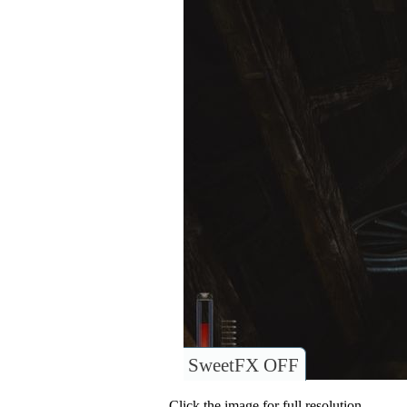
SweetFX OFF
Click the image for full resolution