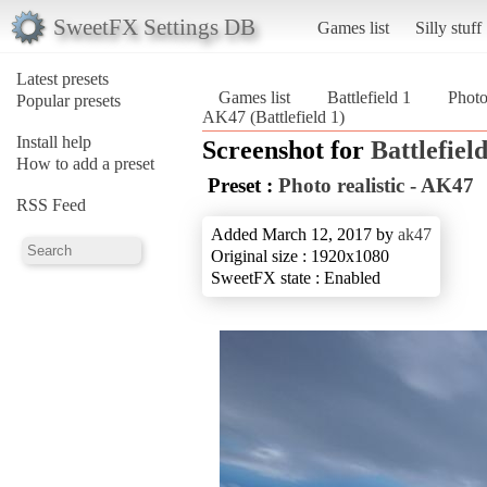
SweetFX Settings DB
Games list
Silly stuff
Latest presets
Games list
Battlefield 1
Photo
Popular presets
AK47 (Battlefield 1)
Install help
Screenshot for
Battlefield
How to add a preset
Preset :
Photo realistic - AK47
RSS Feed
Added March 12, 2017 by
ak47
Original size : 1920x1080
SweetFX state : Enabled