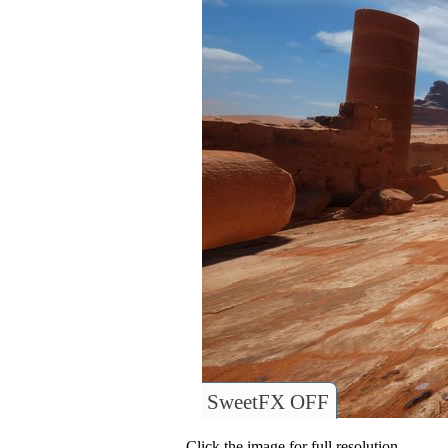
SweetFX OFF
Click the image for full resolution