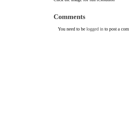
Comments
You need to be
logged in
to post a co