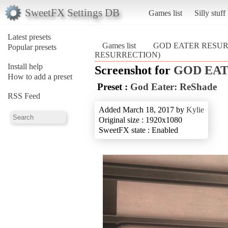
SweetFX Settings DB
Games list
Silly stuff
Latest presets
Games list
GOD EATER RESU
Popular presets
RESURRECTION)
Install help
Screenshot for
GOD EA
How to add a preset
Preset :
God Eater: ReShade
RSS Feed
Added March 18, 2017 by
Kylie
Original size : 1920x1080
SweetFX state : Enabled