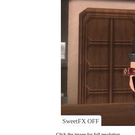
SweetFX OFF
Click the image for full resolution