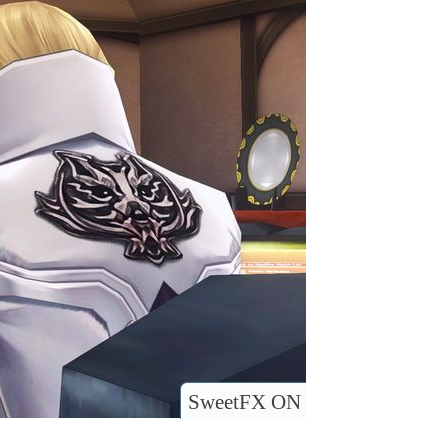
SweetFX ON