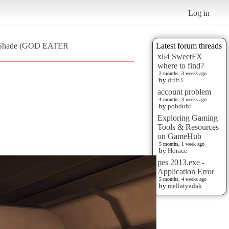
Log in
 ReShade (GOD EATER
Latest forum threads
x64 SweetFX
where to find?
2 months, 3 weeks ago
by
drift3
account problem
4 months, 3 weeks ago
by
pobduhi
Exploring Gaming
Tools & Resources
on GameHub
5 months, 1 week ago
by
Horace
pes 2013.exe -
Application Error
5 months, 4 weeks ago
by
mellatyadak