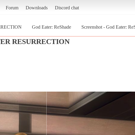
Forum
Downloads
Discord chat
RRECTION
God Eater: ReShade
Screenshot - God Eater:
TER RESURRECTION