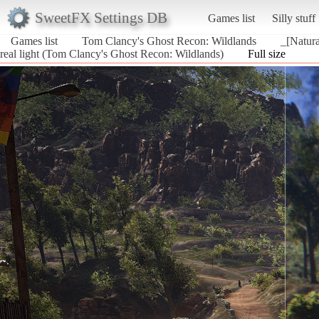
SweetFX Settings DB
Games list
Silly stuff
Games list
Tom Clancy's Ghost Recon: Wildlands
_[Natura
real light (Tom Clancy's Ghost Recon: Wildlands)
Full size