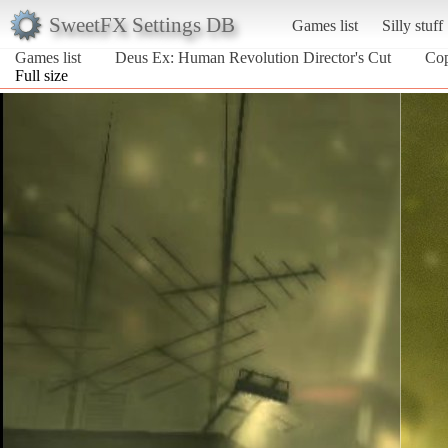
SweetFX Settings DB
Games list
Silly stuff
Games list
Deus Ex: Human Revolution Director's Cut
Co
Full size