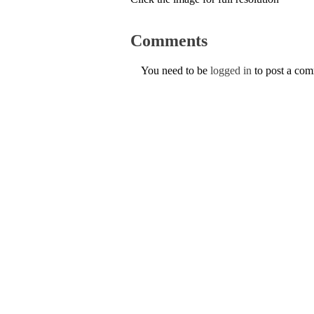
Comments
You need to be
logged in
to post a co