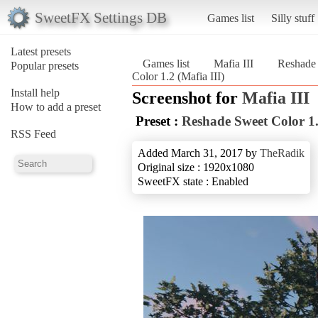
SweetFX Settings DB
Games list
Silly stuff
Latest presets
Games list
Mafia III
Reshade 
Popular presets
Color 1.2 (Mafia III)
Install help
Screenshot for
Mafia III
How to add a preset
Preset :
Reshade Sweet Color 1
RSS Feed
Added March 31, 2017 by
TheRadik
Original size : 1920x1080
SweetFX state : Enabled