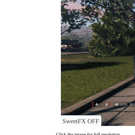
SweetFX OFF
Click the image for full resolution