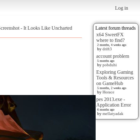
Log in
creenshot - It Looks Like Uncharted
Latest forum threads
x64 SweetFX
where to find?
2 months, 4 weeks ago
by
drift3
account problem
5 months ago
by
pobduhi
Exploring Gaming
Tools & Resources
on GameHub
5 months, 2 weeks ago
by
Horace
pes 2013.exe -
Application Error
6 months ago
by
mellatyadak