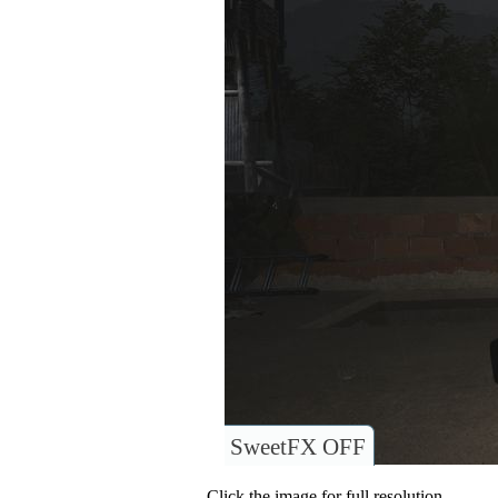
SweetFX OFF
Click the image for full resolution