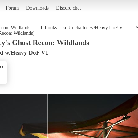
Forum
Downloads
Discord chat
con: Wildlands
It Looks Like Uncharted w/Heavy DoF V1
S
econ: Wildlands)
y's Ghost Recon: Wildlands
ted w/Heavy DoF V1
ee