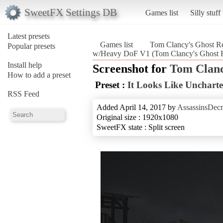
SweetFX Settings DB
Games list
Silly stuff
Latest presets
Games list
Tom Clancy's Ghost Re
Popular presets
w/Heavy DoF V1 (Tom Clancy's Ghost R
Install help
Screenshot for
Tom Clanc
How to add a preset
Preset :
It Looks Like Unchar
RSS Feed
Added April 14, 2017 by
AssassinsDecr
Original size : 1920x1080
SweetFX state : Split screen