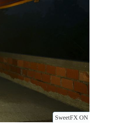
SweetFX ON