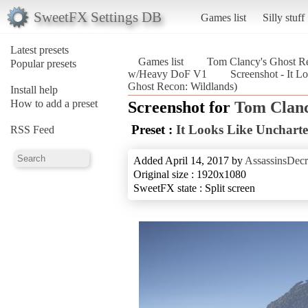
SweetFX Settings DB
Games list
Silly stuff
Latest presets
Games list
Tom Clancy's Ghost Re
Popular presets
w/Heavy DoF V1
Screenshot - It 
Ghost Recon: Wildlands)
Install help
How to add a preset
Screenshot for
Tom Clanc
Preset :
It Looks Like Unchar
RSS Feed
Added April 14, 2017 by
AssassinsDecr
Original size : 1920x1080
SweetFX state : Split screen