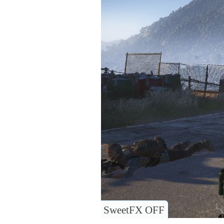
SweetFX OFF