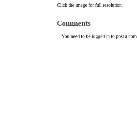
Click the image for full resolution
Comments
You need to be
logged in
to post a co