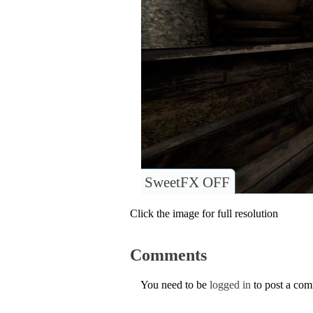
SweetFX OFF
Click the image for full resolution
Comments
You need to be
logged in
to post a co