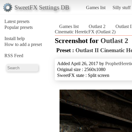
SweetFX Settings DB
Games list
Silly stuff
Latest presets
Games list
Outlast 2
Outlast 
Popular presets
Cinematic HereticFX (Outlast 2)
Install help
Screenshot for
Outlast 2
How to add a preset
Preset :
Outlast II Cinematic H
RSS Feed
Added April 26, 2017 by
ProphetHereti
Original size : 2560x1080
SweetFX state : Split screen