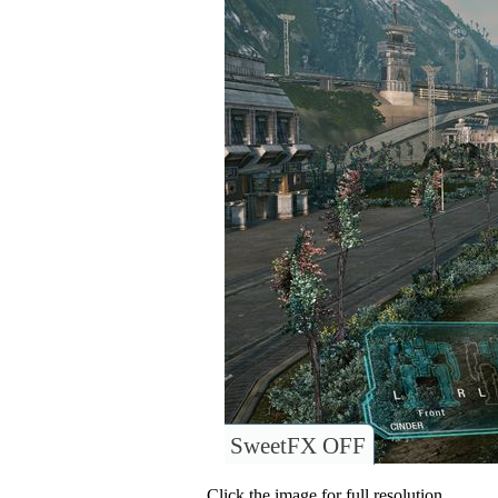
SweetFX OFF
Click the image for full resolution