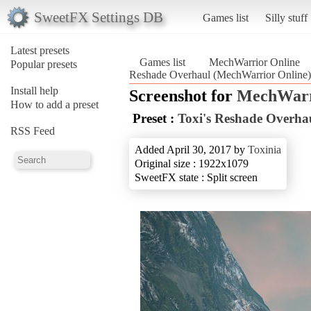
SweetFX Settings DB
Games list
Silly stuff
Latest presets
Games list
MechWarrior Online
Popular presets
Reshade Overhaul (MechWarrior Online)
Install help
Screenshot for
MechWarr
How to add a preset
Preset :
Toxi's Reshade Overha
RSS Feed
Added April 30, 2017 by
Toxinia
Original size : 1922x1079
SweetFX state : Split screen