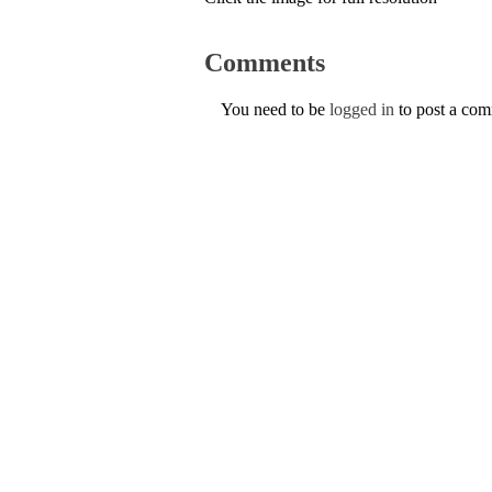
Comments
You need to be
logged in
to post a co