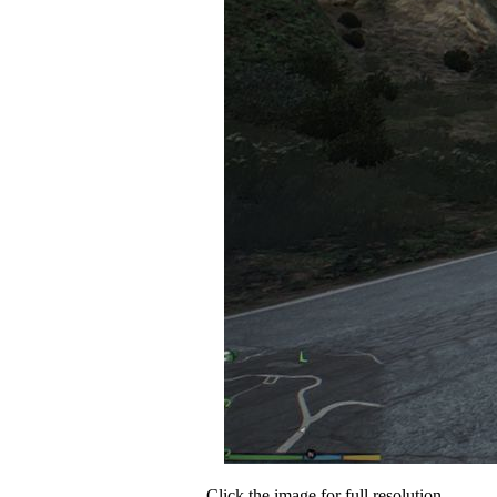
Click the image for full resolution