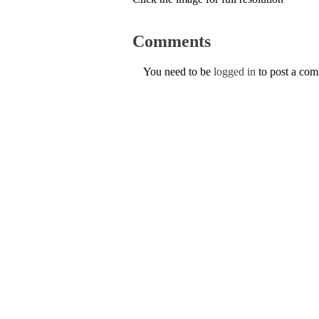
Comments
You need to be
logged in
to post a co