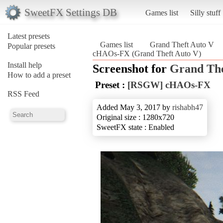
SweetFX Settings DB
Games list
Silly stuff
Latest presets
Games list
Grand Theft Auto V
Popular presets
cHAOs-FX (Grand Theft Auto V)
Install help
Screenshot for
Grand The
How to add a preset
Preset :
[RSGW] cHAOs-FX
RSS Feed
Added May 3, 2017 by
rishabh47
Original size : 1280x720
SweetFX state : Enabled