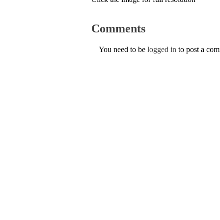
Comments
You need to be
logged in
to post a co