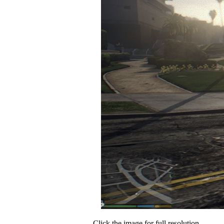
Click the image for full resolution