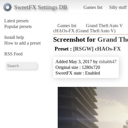
SweetFX Settings DB
Games list
Silly stuff
Latest presets
Games list
Grand Theft Auto V
Popular presets
cHAOs-FX (Grand Theft Auto V)
Install help
Screenshot for
Grand The
How to add a preset
Preset :
[RSGW] cHAOs-FX
RSS Feed
Added May 3, 2017 by
rishabh47
Original size : 1280x720
SweetFX state : Enabled