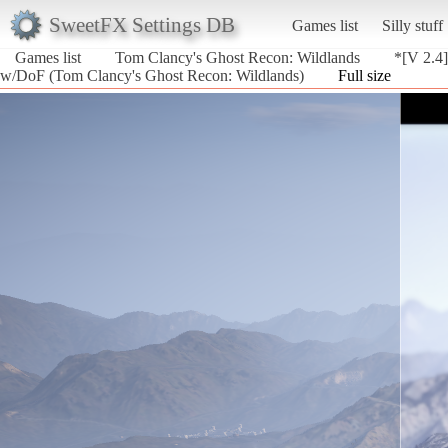
SweetFX Settings DB
Games list
Silly stuff
Games list
Tom Clancy's Ghost Recon: Wildlands
*[V 2.4
w/DoF (Tom Clancy's Ghost Recon: Wildlands)
Full size