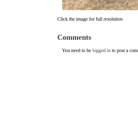
Click the image for full resolution
Comments
You need to be
logged in
to post a co