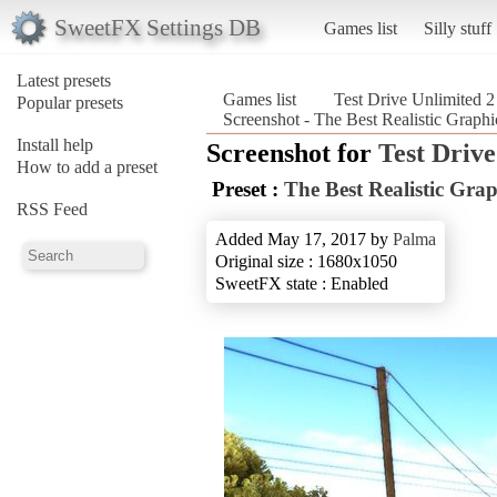
SweetFX Settings DB
Games list
Silly stuff
Latest presets
Games list
Test Drive Unlimited 2
Popular presets
Screenshot - The Best Realistic Graph
Install help
Screenshot for
Test Drive
How to add a preset
Preset :
The Best Realistic Gra
RSS Feed
Added May 17, 2017 by
Palma
Original size : 1680x1050
SweetFX state : Enabled