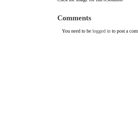
Comments
You need to be
logged in
to post a co