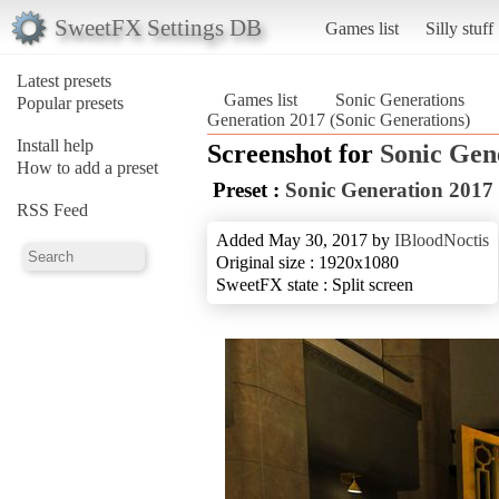
SweetFX Settings DB
Games list
Silly stuff
Latest presets
Games list
Sonic Generations
Popular presets
Generation 2017 (Sonic Generations)
Install help
Screenshot for
Sonic Gen
How to add a preset
Preset :
Sonic Generation 2017
RSS Feed
Added May 30, 2017 by
IBloodNoctis
Original size : 1920x1080
SweetFX state : Split screen