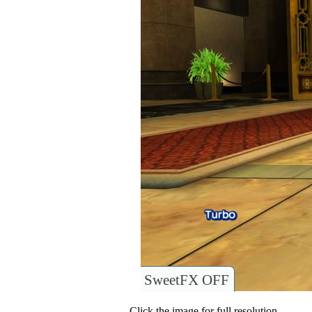
SweetFX OFF
Click the image for full resolution