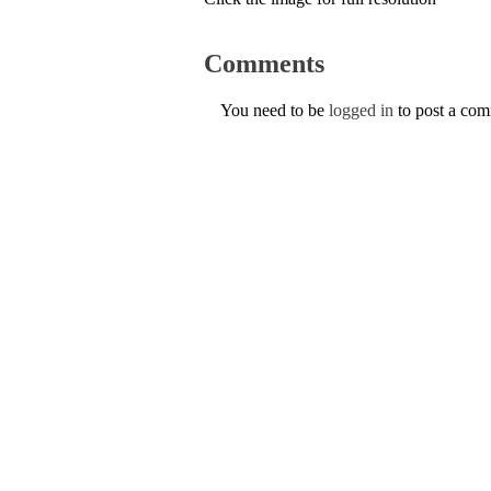
Comments
You need to be
logged in
to post a co