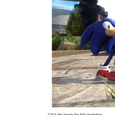
Click the image for full resolution