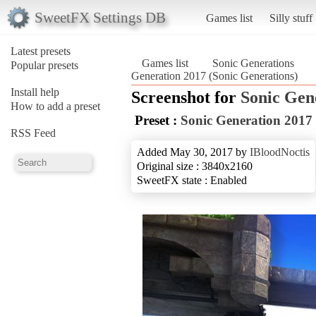
SweetFX Settings DB
Games list
Silly stuff
Latest presets
Games list
Sonic Generations
Popular presets
Generation 2017 (Sonic Generations)
Install help
Screenshot for
Sonic Gen
How to add a preset
Preset :
Sonic Generation 2017
RSS Feed
Added May 30, 2017 by
IBloodNoctis
Original size : 3840x2160
SweetFX state : Enabled