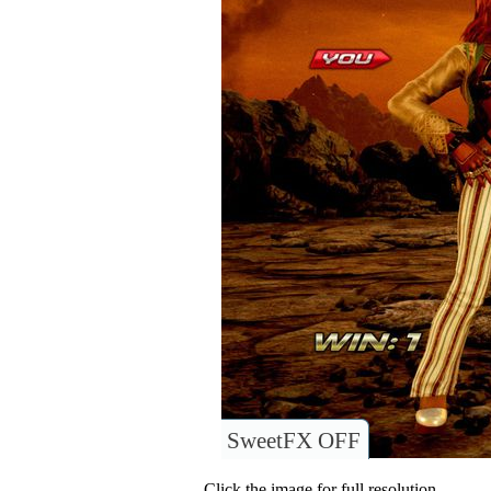
SweetFX OFF
Click the image for full resolution