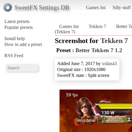
SweetFX Settings DB
Games list
Silly stuff
Latest presets
Games list
Tekken 7
Better T
Popular presets
(Tekken 7)
Install help
Screenshot for
Tekken 7
How to add a preset
Preset :
Better Tekken 7 1.2
RSS Feed
Added June 7, 2017 by
xsilas43
Original size : 1920x1080
SweetFX state : Split screen