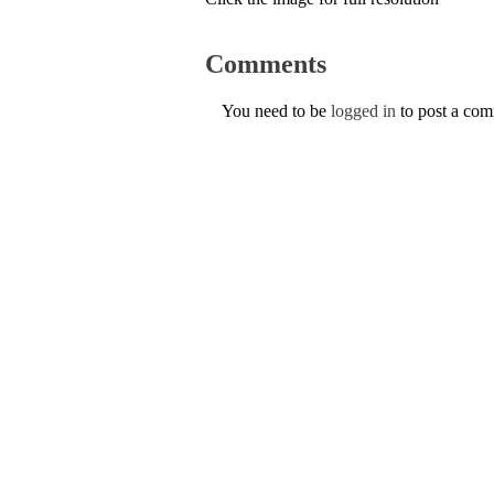
Comments
You need to be
logged in
to post a co