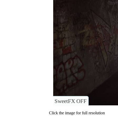
SweetFX OFF
Click the image for full resolution