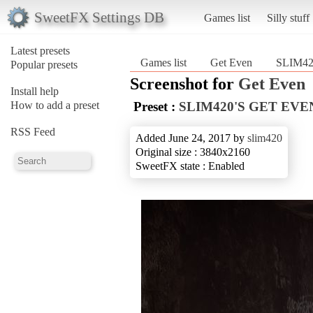
SweetFX Settings DB
Games list
Silly stuff
Latest presets
Games list
Get Even
SLIM4
Popular presets
Screenshot for
Get Even
Install help
How to add a preset
Preset :
SLIM420'S GET EVE
RSS Feed
Added June 24, 2017 by
slim420
Original size : 3840x2160
SweetFX state : Enabled