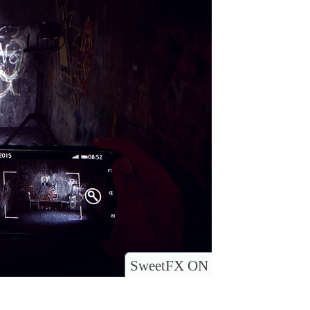
SweetFX ON