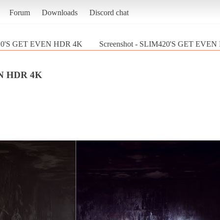
Forum
Downloads
Discord chat
20'S GET EVEN HDR 4K
Screenshot - SLIM420'S GET EVEN
N HDR 4K