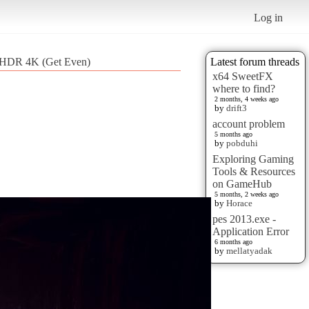
Log in
 HDR 4K (Get Even)
Latest forum threads
x64 SweetFX
where to find?
2 months, 4 weeks ago
by
drift3
account problem
5 months ago
by
pobduhi
Exploring Gaming
Tools & Resources
on GameHub
5 months, 2 weeks ago
by
Horace
pes 2013.exe -
Application Error
6 months ago
by
mellatyadak