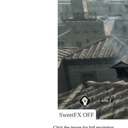
SweetFX OFF
Click the image for full resolution