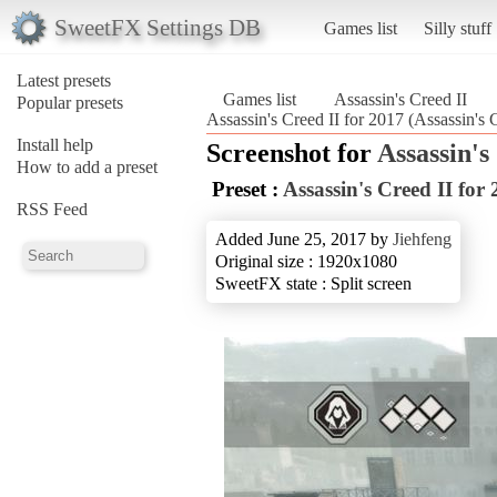
SweetFX Settings DB
Games list
Silly stuff
Latest presets
Games list
Assassin's Creed II
Popular presets
Assassin's Creed II for 2017 (Assassin's 
Install help
Screenshot for
Assassin's
How to add a preset
Preset :
Assassin's Creed II for
RSS Feed
Added June 25, 2017 by
Jiehfeng
Original size : 1920x1080
SweetFX state : Split screen