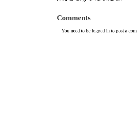
Comments
You need to be
logged in
to post a co