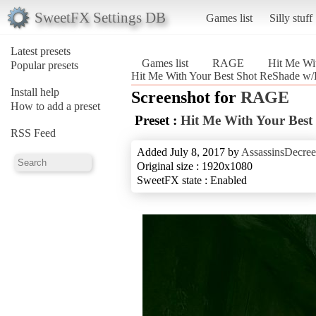
SweetFX Settings DB
Games list
Silly stuff
Latest presets
Games list
RAGE
Hit Me Wi
Popular presets
Hit Me With Your Best Shot ReShade 
Install help
Screenshot for
RAGE
How to add a preset
Preset :
Hit Me With Your Bes
RSS Feed
Added July 8, 2017 by
AssassinsDecree
Original size : 1920x1080
SweetFX state : Enabled