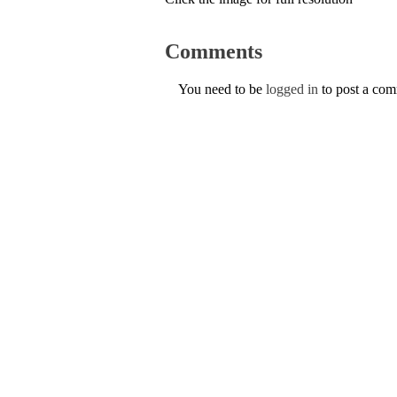
Comments
You need to be
logged in
to post a co