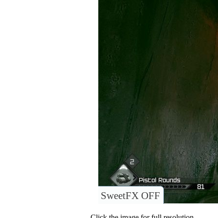
SweetFX OFF
Click the image for full resolution