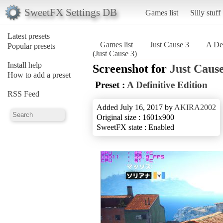
SweetFX Settings DB
Games list
Silly stuff
Latest presets
Games list
Just Cause 3
A Def
Popular presets
(Just Cause 3)
Install help
Screenshot for
Just Cause
How to add a preset
Preset :
A Definitive Edition
RSS Feed
Added July 16, 2017 by
AKIRA2002
Original size : 1601x900
SweetFX state : Enabled