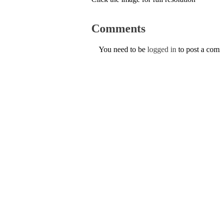
Comments
You need to be
logged in
to post a co