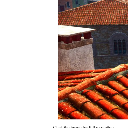
Click the image for full resolution