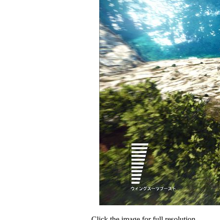
Click the image for full resolution