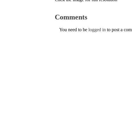
Comments
You need to be
logged in
to post a co