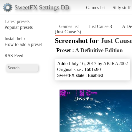
SweetFX Settings DB
Games list
Silly stuff
Latest presets
Games list
Just Cause 3
A Def
Popular presets
(Just Cause 3)
Install help
Screenshot for
Just Cause
How to add a preset
Preset :
A Definitive Edition
RSS Feed
Added July 16, 2017 by
AKIRA2002
Original size : 1601x901
SweetFX state : Enabled