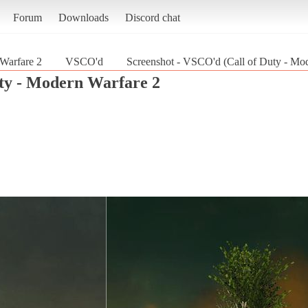
Forum
Downloads
Discord chat
 Warfare 2
VSCO'd
Screenshot - VSCO'd (Call of Duty - Mo
uty - Modern Warfare 2