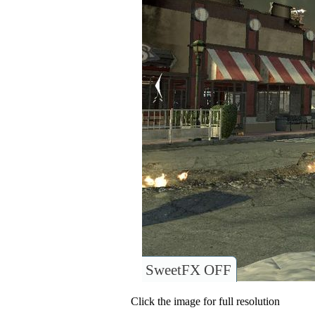
SweetFX OFF
Click the image for full resolution