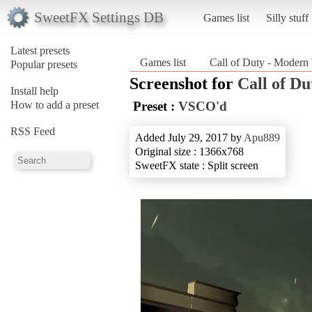
SweetFX Settings DB
Games list
Silly stuff
Latest presets
Games list
Call of Duty - Modern
Popular presets
Screenshot for
Call of D
Install help
How to add a preset
Preset :
VSCO'd
RSS Feed
Added July 29, 2017 by
Apu889
Original size : 1366x768
SweetFX state : Split screen