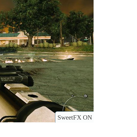
SweetFX ON