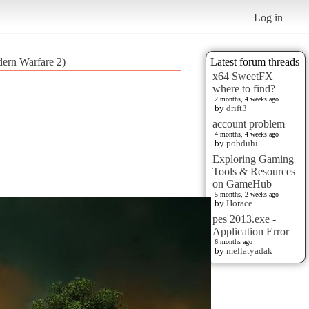
Log in
dern Warfare 2)
Latest forum threads
x64 SweetFX
where to find?
2 months, 4 weeks ago
by
drift3
account problem
4 months, 4 weeks ago
by
pobduhi
Exploring Gaming
Tools & Resources
on GameHub
5 months, 2 weeks ago
by
Horace
pes 2013.exe -
Application Error
6 months ago
by
mellatyadak