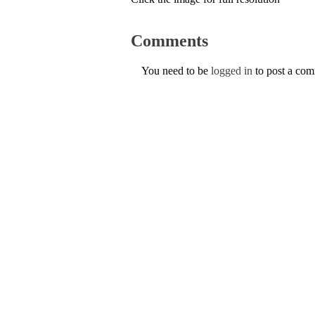
Comments
You need to be
logged in
to post a co