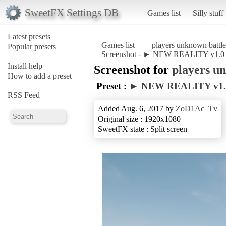
SweetFX Settings DB
Games list
Silly stuff
Latest presets
Games list
players unknown battl
Popular presets
Screenshot - ► NEW REALITY v1.0◄ 
Install help
Screenshot for
players u
How to add a preset
Preset :
► NEW REALITY v1
RSS Feed
Added Aug. 6, 2017 by
ZoD1Ac_Tv
Original size : 1920x1080
SweetFX state : Split screen