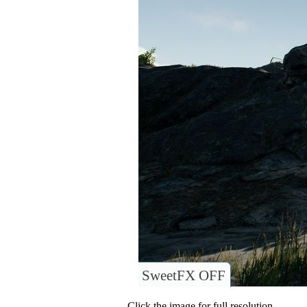
SweetFX OFF
Click the image for full resolution