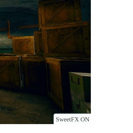
SweetFX ON