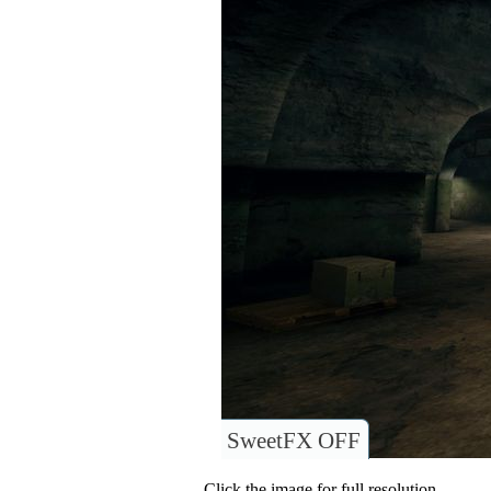
SweetFX OFF
Click the image for full resolution