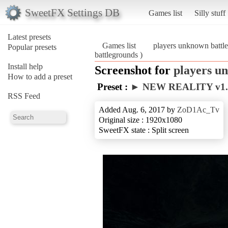
SweetFX Settings DB
Games list
Silly stuff
Latest presets
Games list
players unknown battl
Popular presets
battlegrounds )
Install help
Screenshot for
players u
How to add a preset
Preset :
► NEW REALITY v1
RSS Feed
Added Aug. 6, 2017 by
ZoD1Ac_Tv
Original size : 1920x1080
SweetFX state : Split screen