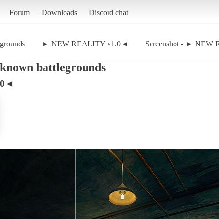
Forum
Downloads
Discord chat
egrounds
► NEW REALITY v1.0◄
Screenshot - ► NEW 
nknown battlegrounds
.0◄