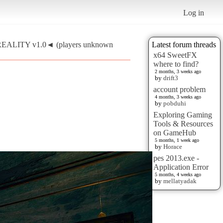
Log in
REALITY v1.0◄ (players unknown
Latest forum threads
x64 SweetFX
where to find?
2 months, 3 weeks ago
by
drift3
account problem
4 months, 3 weeks ago
by
pobduhi
Exploring Gaming
Tools & Resources
on GameHub
5 months, 1 week ago
by
Horace
pes 2013.exe -
Application Error
5 months, 4 weeks ago
by
mellatyadak