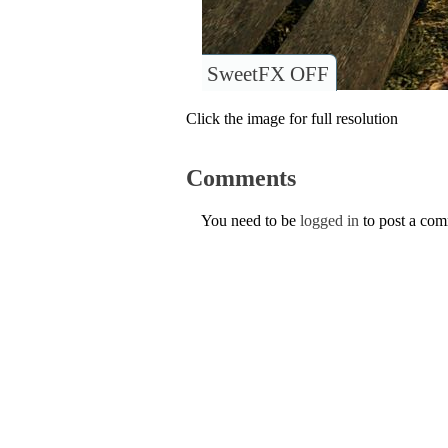
SweetFX OFF
Click the image for full resolution
Comments
You need to be
logged in
to post a co