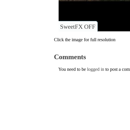
SweetFX OFF
Click the image for full resolution
Comments
You need to be
logged in
to post a co