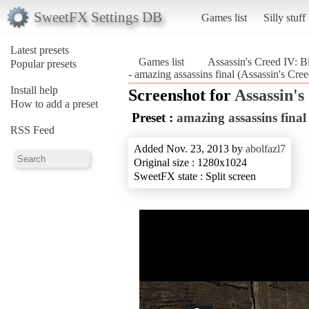
SweetFX Settings DB
Games list
Silly stuff
Latest presets
Games list
Assassin's Creed IV: B
Popular presets
- amazing assassins final (Assassin's Cre
Install help
Screenshot for
Assassin's
How to add a preset
Preset :
amazing assassins final
RSS Feed
Added Nov. 23, 2013 by
abolfazl7
Original size : 1280x1024
SweetFX state : Split screen