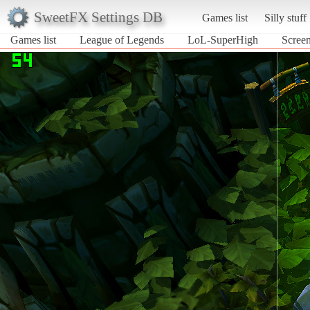
SweetFX Settings DB
Games list
Silly stuff
Games list
League of Legends
LoL-SuperHigh
Scree