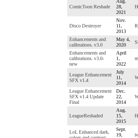
Aug.
ComicToon Reshade
28,
H
2021
Nov.
Disco Destroyer
11,
R
2013
Enhancements and
May 4,
S
calibrations. v3.0
2020
Enhancements and
April
calibrations. v3.0-
1,
m
new
2022
July
League Enhancement
11,
W
SFX v1.4
2014
League Enhancement
Dec.
SFX v1.4 Update
22,
W
Final
2014
Aug.
LeagueReshaded
15,
H
2015
Sept.
LoL Enhanced dark,
19,
i
colors and contrast