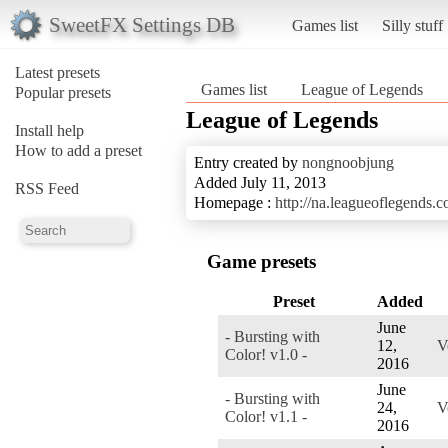
SweetFX Settings DB
Games list
Silly stuff
Latest presets
Games list
League of Legends
Popular presets
League of Legends
Install help
How to add a preset
Entry created by
nongnoobjung
Added July 11, 2013
RSS Feed
Homepage :
http://na.leagueoflegends.c
Game presets
Preset
Added
June
- Bursting with
12,
V
Color! v1.0 -
2016
June
- Bursting with
24,
V
Color! v1.1 -
2016