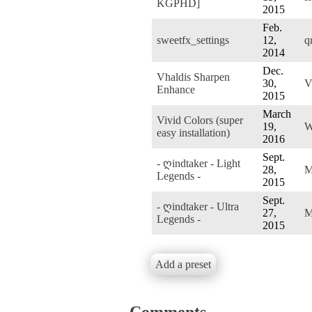
KGPHD]
2015
Feb.
sweetfx_settings
12,
q
2014
Dec.
Vhaldis Sharpen
30,
V
Enhance
2015
March
Vivid Colors (super
19,
W
easy installation)
2016
Sept.
- ღindtaker - Light
28,
M
Legends -
2015
Sept.
- ღindtaker - Ultra
27,
M
Legends -
2015
Add a preset
Comments