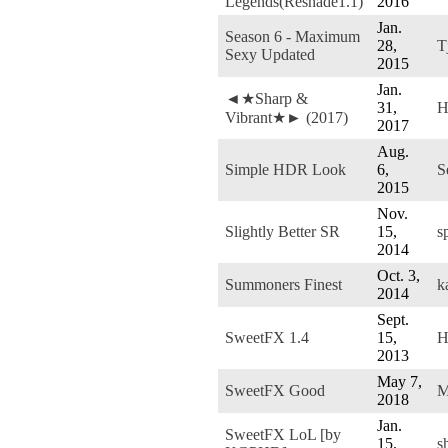
Legends(Reshade1.1)
2016
Jan.
Season 6 - Maximum
28,
T
Sexy Updated
2015
Jan.
◄★Sharp &
31,
H
Vibrant★► (2017)
2017
Aug.
Simple HDR Look
6,
S
2015
Nov.
Slightly Better SR
15,
s
2014
Oct. 3,
Summoners Finest
k
2014
Sept.
SweetFX 1.4
15,
H
2013
May 7,
SweetFX Good
M
2018
Jan.
SweetFX LoL [by
15,
s