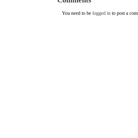
You need to be
logged in
to post a co