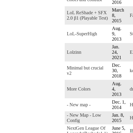
2016
March
LoL ReShade + SFX
8,
F
2.0 β1 (Playable Test)
2015
Aug.
LoL-SuperHigh
9,
S
2013
Jan.
Lolzinn
24,
E
2021
Dec.
Minimal but crucial
30,
k
v2
2018
Aug.
More Colors
4,
d
2013
Dec. 1,
- New map -
H
2014
- New Map - Low
Jan. 8,
H
Config
2015
NextGen League Of
June 5,
I