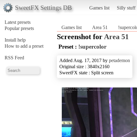
SweetFX Settings DB
Games list
Silly stuff
Latest presets
Games list
Area 51
!supercol
Popular presets
Screenshot for
Area 51
Install help
How to add a preset
Preset :
!supercolor
RSS Feed
Added Aug. 17, 2017 by
petademon
Original size : 3840x2160
SweetFX state : Split screen