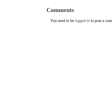
Comments
You need to be
logged in
to post a co