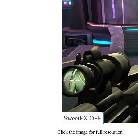
SweetFX OFF
Click the image for full resolution