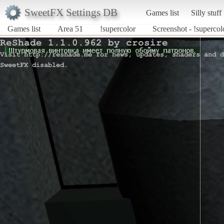
SweetFX Settings DB
Games list
Silly stuff
Games list
Area 51
!supercolor
Screenshot - !supercol