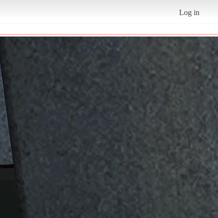
Log in