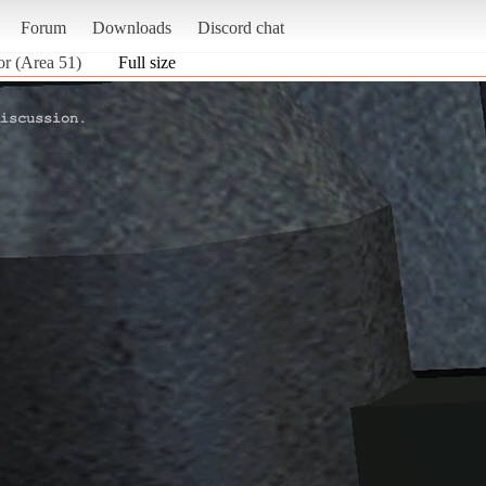
Forum
Downloads
Discord chat
or (Area 51)
Full size