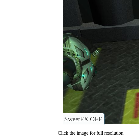
SweetFX OFF
Click the image for full resolution