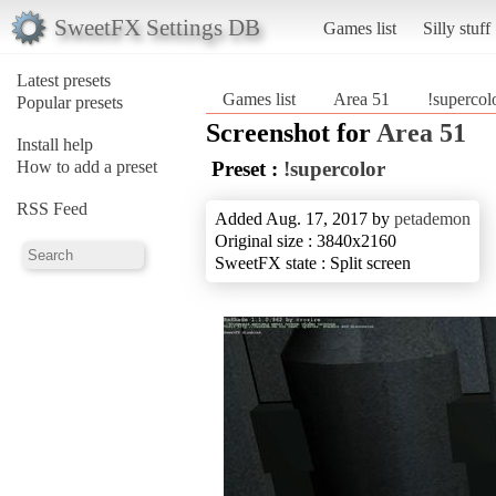
SweetFX Settings DB
Games list
Silly stuff
Latest presets
Games list
Area 51
!supercol
Popular presets
Screenshot for
Area 51
Install help
How to add a preset
Preset :
!supercolor
RSS Feed
Added Aug. 17, 2017 by
petademon
Original size : 3840x2160
SweetFX state : Split screen