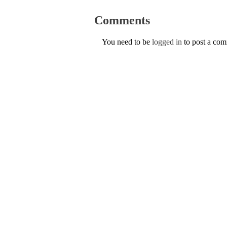
Comments
You need to be
logged in
to post a co