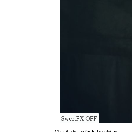
SweetFX OFF
Click the image for full resolution