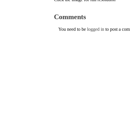
Comments
You need to be
logged in
to post a co