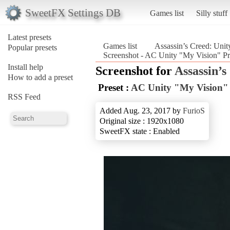
SweetFX Settings DB
Games list
Silly stuff
Latest presets
Games list
Assassin’s Creed: Unit
Popular presets
Screenshot - AC Unity "My Vision" Pre
Install help
Screenshot for
Assassin’s
How to add a preset
Preset :
AC Unity "My Vision" 
RSS Feed
Added Aug. 23, 2017 by
FurioS
Original size : 1920x1080
SweetFX state : Enabled