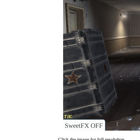
SweetFX OFF
Click the image for full resolution