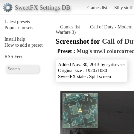
SweetFX Settings DB
Games list
Silly stuff
Latest presets
Games list
Call of Duty - Modern
Popular presets
Warfare 3)
Install help
Screenshot for
Call of D
How to add a preset
Preset :
Mug's mw3 colorcorrec
RSS Feed
Added Nov. 30, 2013 by
syrtsevser
Original size : 1920x1080
SweetFX state : Split screen