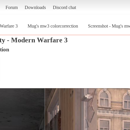
Forum
Downloads
Discord chat
 Warfare 3
Mug's mw3 colorcorrection
Screenshot - Mug's mw
uty - Modern Warfare 3
tion