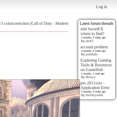
Log in
3 colorcorrection (Call of Duty - Modern
Latest forum threads
x64 SweetFX
where to find?
2 months, 3 weeks ago
by
drift3
account problem
4 months, 4 weeks ago
by
pobduhi
Exploring Gaming
Tools & Resources
on GameHub
5 months, 1 week ago
by
Horace
pes 2013.exe -
Application Error
5 months, 4 weeks ago
by
mellatyadak