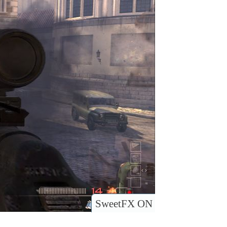
SweetFX ON