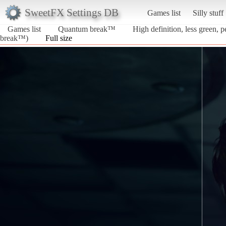
SweetFX Settings DB
Games list
Silly stuff
Games list
Quantum break™
High definition, less green, 
break™)
Full size