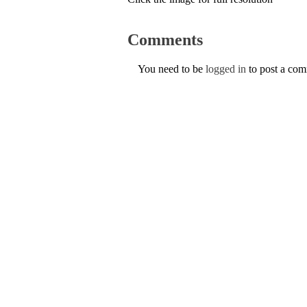
Comments
You need to be
logged in
to post a co