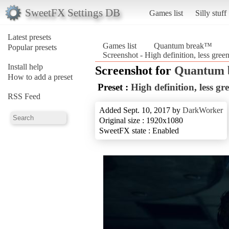
SweetFX Settings DB
Games list
Silly stuff
Latest presets
Games list
Quantum break™
Popular presets
Screenshot - High definition, less gr
Install help
Screenshot for
Quantum
How to add a preset
Preset :
High definition, less g
RSS Feed
Added Sept. 10, 2017 by
DarkWorker
Original size : 1920x1080
SweetFX state : Enabled