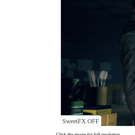
SweetFX OFF
Click the image for full resolution