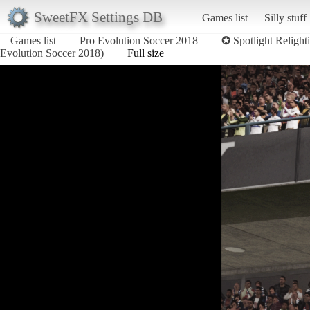
SweetFX Settings DB
Games list
Silly stuff
Games list
Pro Evolution Soccer 2018
✪ Spotlight Religh
Evolution Soccer 2018)
Full size