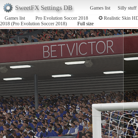
SweetFX Settings DB
Games list
Silly stuff
Games list
Pro Evolution Soccer 2018
✪ Realistic Skin 
2018 (Pro Evolution Soccer 2018)
Full size