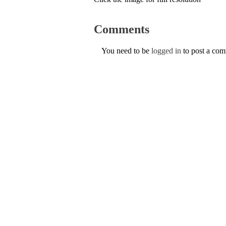
Comments
You need to be
logged in
to post a co