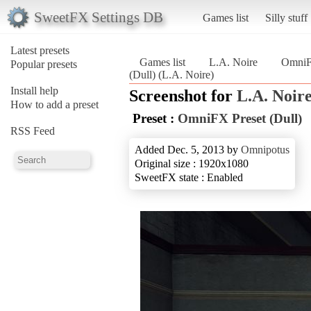
SweetFX Settings DB
Games list
Silly stuff
Latest presets
Games list
L.A. Noire
OmniFX
Popular presets
(Dull) (L.A. Noire)
Install help
Screenshot for
L.A. Noir
How to add a preset
Preset :
OmniFX Preset (Dull)
RSS Feed
Added Dec. 5, 2013 by
Omnipotus
Original size : 1920x1080
SweetFX state : Enabled