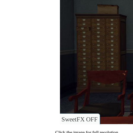
SweetFX OFF
Click the image for full resolution