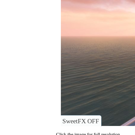
SweetFX OFF
Click the image for full resolution