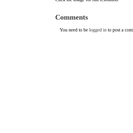
Comments
You need to be
logged in
to post a co