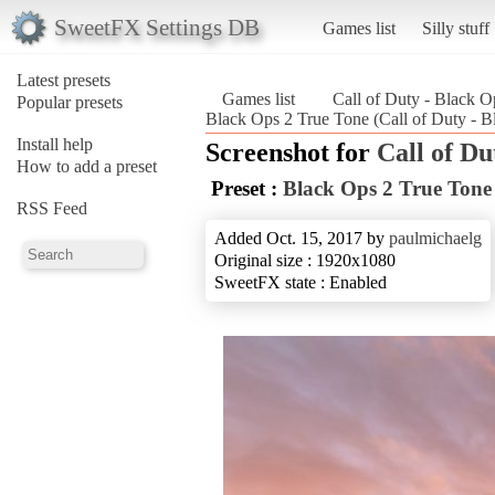
SweetFX Settings DB
Games list
Silly stuff
Latest presets
Games list
Call of Duty - Black O
Popular presets
Black Ops 2 True Tone (Call of Duty - B
Install help
Screenshot for
Call of Du
How to add a preset
Preset :
Black Ops 2 True Tone
RSS Feed
Added Oct. 15, 2017 by
paulmichaelg
Original size : 1920x1080
SweetFX state : Enabled