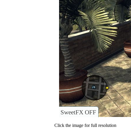
SweetFX OFF
Click the image for full resolution