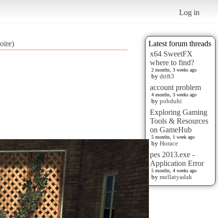
Log in
oire)
Latest forum threads
x64 SweetFX
where to find?
2 months, 3 weeks ago
by
drift3
account problem
4 months, 3 weeks ago
by
pobduhi
Exploring Gaming
Tools & Resources
on GameHub
5 months, 1 week ago
by
Horace
pes 2013.exe -
Application Error
5 months, 4 weeks ago
by
mellatyadak