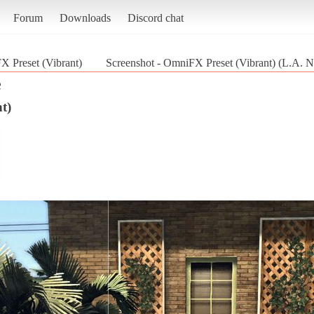
Forum
Downloads
Discord chat
 Preset (Vibrant)
Screenshot - OmniFX Preset (Vibrant) (L.A. N
e
t)