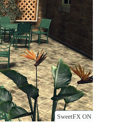
SweetFX ON