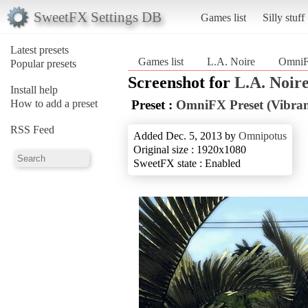
SweetFX Settings DB
Games list
Silly stuff
Latest presets
Games list
L.A. Noire
OmniFX
Popular presets
Screenshot for
L.A. Noir
Install help
How to add a preset
Preset :
OmniFX Preset (Vibran
RSS Feed
Added Dec. 5, 2013 by
Omnipotus
Original size : 1920x1080
SweetFX state : Enabled