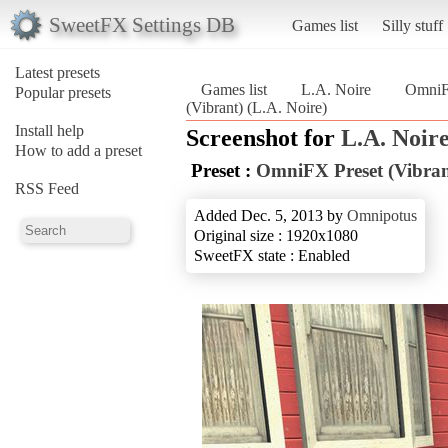
SweetFX Settings DB
Games list
Silly stuff
Latest presets
Games list
L.A. Noire
OmniFX
Popular presets
(Vibrant) (L.A. Noire)
Install help
Screenshot for
L.A. Noir
How to add a preset
Preset :
OmniFX Preset (Vibran
RSS Feed
Added Dec. 5, 2013 by
Omnipotus
Original size : 1920x1080
SweetFX state : Enabled