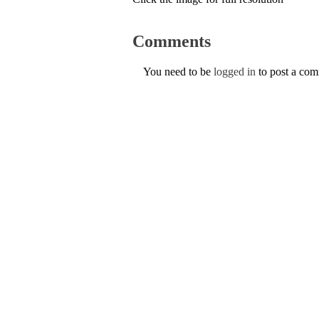
Comments
You need to be
logged in
to post a co