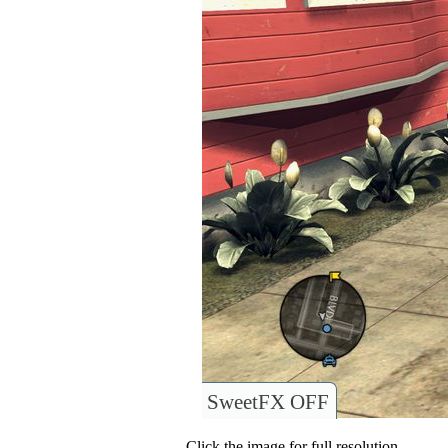
SweetFX OFF
Click the image for full resolution