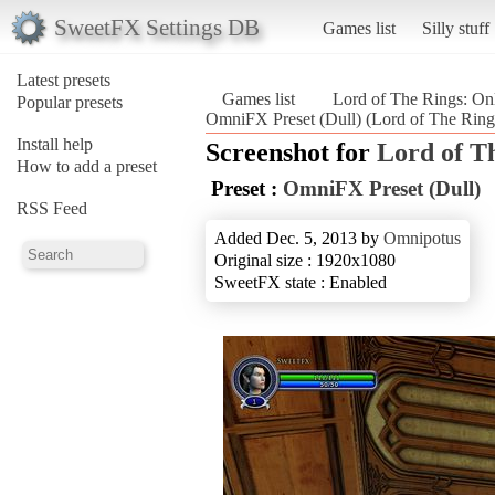
SweetFX Settings DB
Games list
Silly stuff
Latest presets
Games list
Lord of The Rings: On
Popular presets
OmniFX Preset (Dull) (Lord of The Ring
Install help
Screenshot for
Lord of T
How to add a preset
Preset :
OmniFX Preset (Dull)
RSS Feed
Added Dec. 5, 2013 by
Omnipotus
Original size : 1920x1080
SweetFX state : Enabled