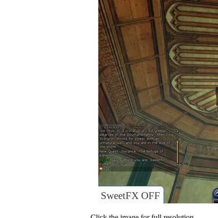
SweetFX OFF
Click the image for full resolution