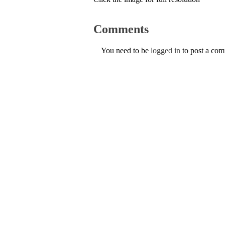
Comments
You need to be
logged in
to post a co