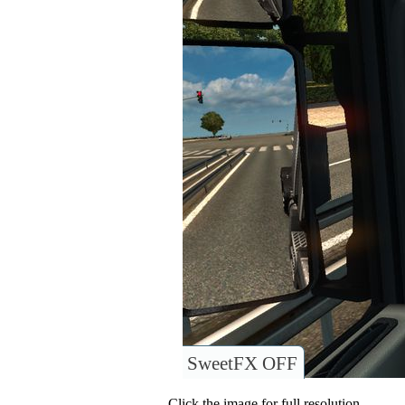
SweetFX OFF
Click the image for full resolution