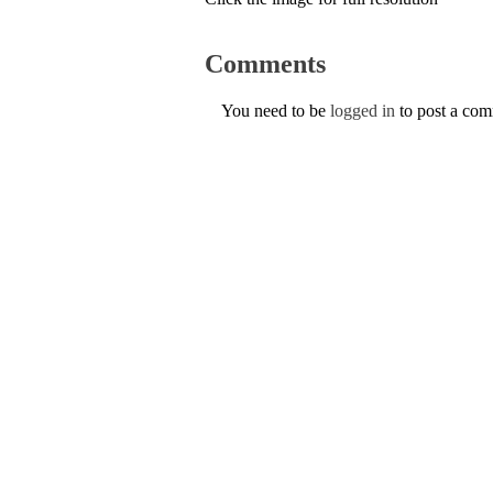
Comments
You need to be
logged in
to post a co