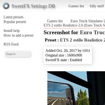
SweetFX Settings DB
Games list
Silly stuff
Latest presets
Games list
Euro Truck Simulator 
Popular presets
ETS 2 estilo Realistico 2.0 (Euro Truck S
Install help
Screenshot for
Euro Truc
How to add a preset
Preset :
ETS 2 estilo Realistico 
RSS Feed
Added Oct. 20, 2017 by
6884
Original size : 1600x900
SweetFX state : Enabled