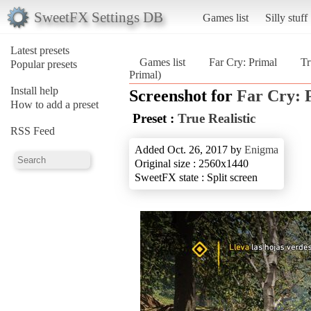
SweetFX Settings DB
Games list
Silly stuff
Latest presets
Games list
Far Cry: Primal
Tr
Popular presets
Primal)
Install help
Screenshot for
Far Cry: 
How to add a preset
Preset :
True Realistic
RSS Feed
Added Oct. 26, 2017 by
Enigma
Original size : 2560x1440
SweetFX state : Split screen