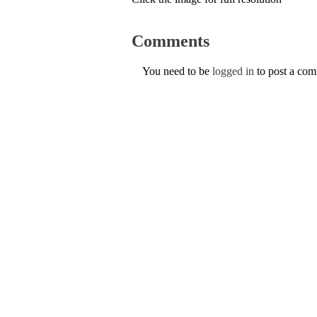
Comments
You need to be
logged in
to post a co