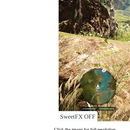
SweetFX OFF
Click the image for full resolution