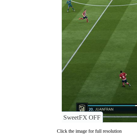
SweetFX OFF
Click the image for full resolution