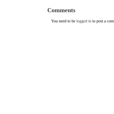
Comments
You need to be
logged in
to post a co