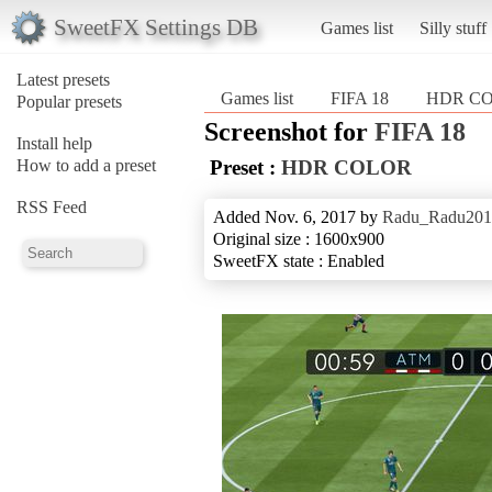
SweetFX Settings DB
Games list
Silly stuff
Latest presets
Games list
FIFA 18
HDR C
Popular presets
Screenshot for
FIFA 18
Install help
How to add a preset
Preset :
HDR COLOR
RSS Feed
Added Nov. 6, 2017 by
Radu_Radu201
Original size : 1600x900
SweetFX state : Enabled